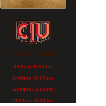
op)Baildon, West Yorkshire
BD17 6JZ
Tel / 01274 - 584091
OPENING HOURS
Monday to Thursday
2:00pm-11:00pm
Friday
12:00pm-12:00am
Saturday
12:00pm-12:00am
Sunday
12:00pm-11:00pm