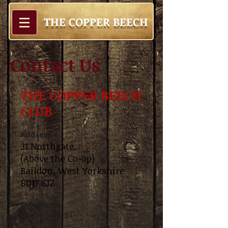
THE COPPER BEECH
Contact Us
THE COPPER BEECH
CLUB
Address:
31 Northgate,
(Above the Co-op)
Baildon, West Yorkshire
BD17 6JZ
Telephone​
01274-584091