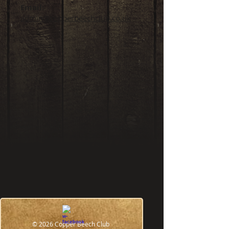
Email:
admin@copperbeechclub.co.uk
WHERE ARE WE?
31 Northgate,(Above the Co-
© 2026 Copper Beech Club